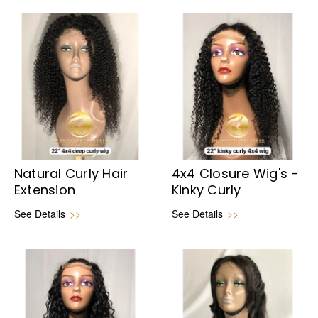
Natural Curly Hair
4x4 Closure Wig's -
Extension
Kinky Curly
See Details
>>
See Details
>>