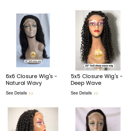
6x6 Closure Wig's -
5x5 Closure Wig's -
Natural Wavy
Deep Wave
See Details
>>
See Details
>>