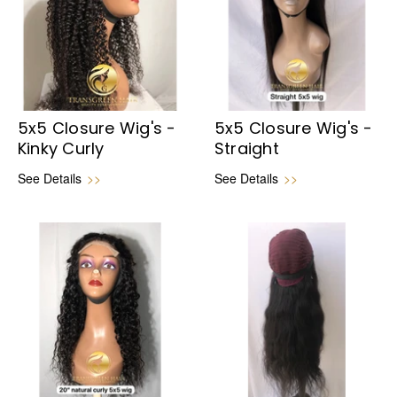
5x5 Closure Wig's -
5x5 Closure Wig's -
Kinky Curly
Straight
See Details
>>
See Details
>>