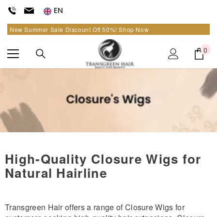
SKIP TO CONTENT
EN
New Summer Sale Discount Off
50%
!
Shop Now
0
0
it
High-Quality Closure Wigs for
Natural Hairline
Transgreen Hair offers a range of Closure Wigs for