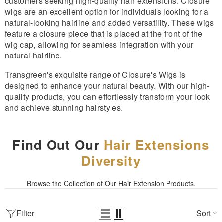
customers seeking high-quality hair extensions. Closure
wigs are an excellent option for individuals looking for a
natural-looking hairline and added versatility. These wigs
feature a closure piece that is placed at the front of the
wig cap, allowing for seamless integration with your
natural hairline.
Transgreen's exquisite range of Closure's Wigs is
designed to enhance your natural beauty. With our high-
quality products, you can effortlessly transform your look
and achieve stunning hairstyles.
Find Out Our
Hair Extensions
Diversity
Browse the Collection of Our Hair Extension Products.
Filter
Sort