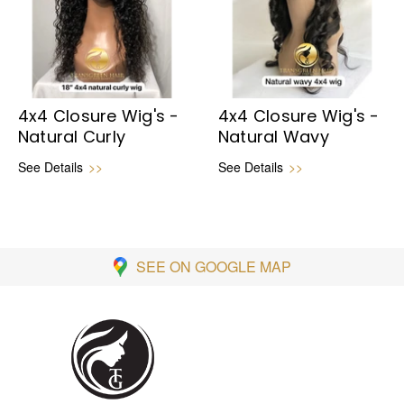
4x4 Closure Wig's -
4x4 Closure Wig's -
Natural Curly
Natural Wavy
See Details
>>
See Details
>>
SEE ON GOOGLE MAP