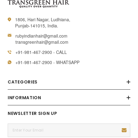
1806, Hari Nagar, Ludhiana,
Punjab-141015, India.
rubyindianhair@gmail.com
transgreenhair@gmail.com
+91-981-467-2900 - CALL
+91-981-467-2900 - WHATSAPP
CATEGORIES
INFORMATION
NEWSLETTER SIGN UP