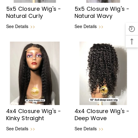
5x5 Closure Wig's -
5x5 Closure Wig's -
Natural Curly
Natural Wavy
See Details
>>
See Details
>>
4x4 Closure Wig's -
4x4 Closure Wig's -
Kinky Straight
Deep Wave
See Details
>>
See Details
>>